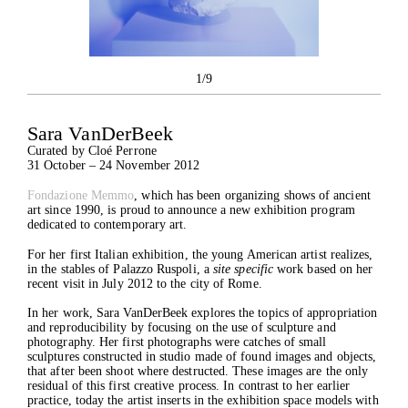
1/9
Sara VanDerBeek
Curated by Cloé Perrone
31 October – 24 November 2012
Fondazione Memmo
, which has been organizing shows of ancient
art since 1990, is proud to announce a new exhibition program
dedicated to contemporary art.
For her first Italian exhibition, the young American artist realizes,
in the stables of Palazzo Ruspoli, a
site specific
work based on her
recent visit in July 2012 to the city of Rome.
In her work, Sara VanDerBeek explores the topics of appropriation
and reproducibility by focusing on the use of sculpture and
photography. Her first photographs were catches of small
sculptures constructed in studio made of found images and objects,
that after been shoot where destructed. These images are the only
The Foundation
residual of this first creative process. In contrast to her earlier
Exhibitions
practice, today the artist inserts in the exhibition space models with