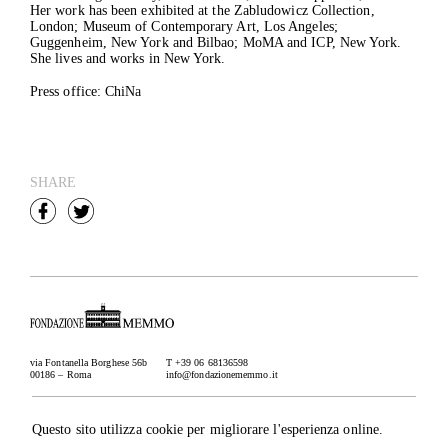
Her work has been exhibited at the Zabludowicz Collection,
London; Museum of Contemporary Art, Los Angeles;
Guggenheim, New York and Bilbao; MoMA and ICP, New York.
She lives and works in New York.
Press office: ChiNa
SHARE
via Fontanella Borghese 56b
T +39 06 68136598
00186 – Roma
info@fondazionememmo.it
Newsletter
Subscribe
Questo sito utilizza cookie per migliorare l'esperienza online.
Credits