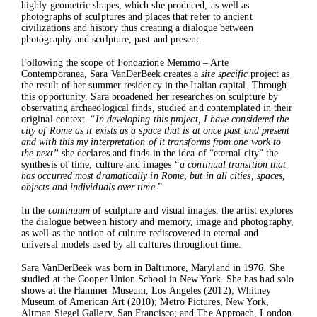
highly geometric shapes, which she produced, as well as
Current
photographs of sculptures and places that refer to ancient
Past
civilizations and history thus creating a dialogue between
photography and sculpture, past and present.
Projects
Catalogues
Following the scope of Fondazione Memmo – Arte
Press
Contemporanea, Sara VanDerBeek creates a
site specific
project as
Contacts
the result of her summer residency in the Italian capital. Through
this opportunity, Sara broadened her researches on sculpture by
observating archaeological finds, studied and contemplated in their
original context. “
In developing this project, I have considered the
city of Rome as it exists as a space that is at once past and present
and with this my interpretation of it transforms from one work to
the next”
she declares and finds in the idea of “eternal city” the
synthesis of time, culture and images
“a continual transition that
has occurred most dramatically in Rome, but in all cities, spaces,
objects and individuals over time
.”
In the
continuum
of sculpture and visual images, the artist explores
the dialogue between history and memory, image and photography,
as well as the notion of culture rediscovered in eternal and
universal models used by all cultures throughout time.
Sara VanDerBeek was born in Baltimore, Maryland in 1976. She
studied at the Cooper Union School in New York. She has had solo
shows at the Hammer Museum, Los Angeles (2012); Whitney
Museum of American Art (2010); Metro Pictures, New York,
Altman Siegel Gallery, San Francisco; and The Approach, London.