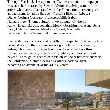
Through
Facebook
,
Instagram
and
Twitter
accounts, a campaign
was launched, curated by Saverio Verini, involving some of the
artists who have collaborated with the Foundation in recent years,
among them: Jonathan Baldock, Rossella Biscotti, Rebecca
Digne, Corinna Gosmaro, FrancescaGrilli, Isabell
Heimerdinger, Thomas Hutton, Invernomuto, Christoph
Keller, Diego Marcon, Jonathan Monk, OscarMurillo, Anna-Bella
Papp, Calixto Ramirez, Maaike Schoorel, Marinella
Senatore, Claudia Wieser, Jakub Woynarowski.
Each artist has made a visual contribution capable of reflecting in a
personal way on the moment we are going through: drawings,
videos, photographs, images found on the internet have thus
formed a small gallery able to testify vitality and desire to look
beyond. Through this series of posts on its social network channels,
the Fondazione Memmo desired to offer a positive signal,
becoming an amplifier of the artists’ voices.