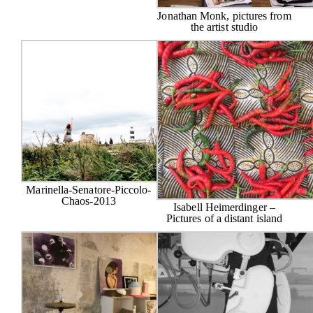
Jonathan Monk, pictures from
the artist studio
Marinella-Senatore-Piccolo-
Chaos-2013
Isabell Heimerdinger –
Pictures of a distant island