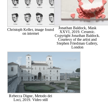
Jonathan Baldock, Mask
Christoph Keller, image found
XXVI, 2019. Ceramic.
on internet
Copyright Jonathan Baldock.
Courtesy of the artist and
Stephen Friedman Gallery,
London
Rebecca Digne, Metodo dei
Loci, 2019. Video still