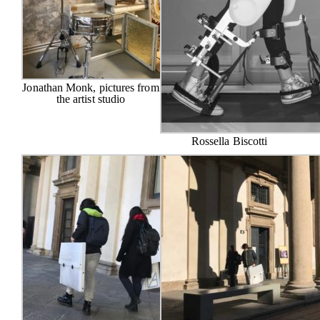
Jonathan Monk, pictures from
the artist studio
Rossella Biscotti
The Foundation
Exhibitions
Projects
Special Projects
Residencies
Curricular stages
Workshops
Catalogues
Press
Contacts