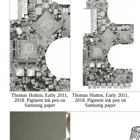
Thomas Hutton, Early 2011,
Thomas Hutton, Early 2011,
2018. Pigment ink pen on
2018. Pigment ink pen on
Samsung paper
Samsung paper