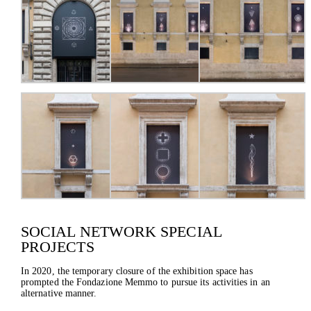
SOCIAL NETWORK SPECIAL
PROJECTS
In 2020, the temporary closure of the exhibition space has
prompted the Fondazione Memmo to pursue its activities in an
alternative manner.