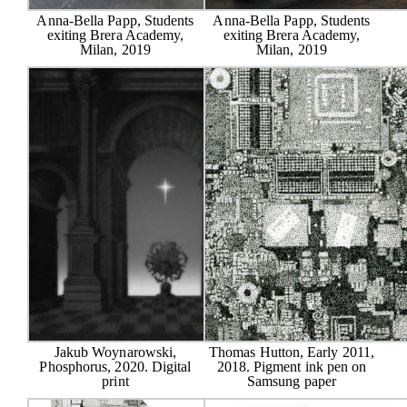
Anna-Bella Papp, Students
Anna-Bella Papp, Students
exiting Brera Academy,
exiting Brera Academy,
Milan, 2019
Milan, 2019
Jakub Woynarowski,
Thomas Hutton, Early 2011,
Phosphorus, 2020. Digital
2018. Pigment ink pen on
print
Samsung paper