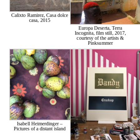
Calixto Ramirez, Casa dolce
casa, 2015
Europa Deserta, Terra
Incognita, film still, 2017,
courtesy of the artists &
Pinksummer
Isabell Heimerdinger –
Pictures of a distant island