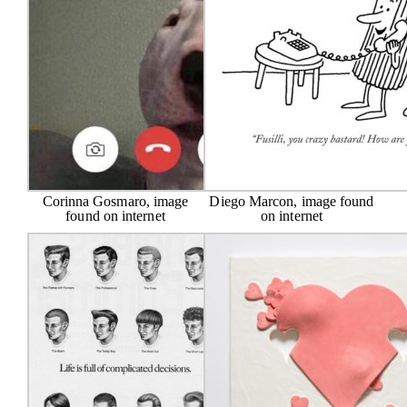
Corinna Gosmaro, image
Diego Marcon, image found
found on internet
on internet