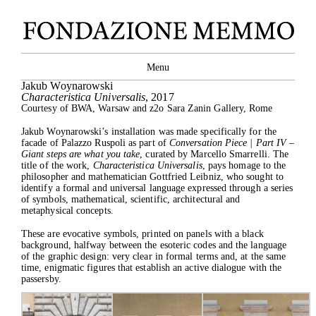
Close
Menu
Jakub Woynarowski
Characteristica Universalis
, 2017
Courtesy of BWA, Warsaw and z2o Sara Zanin Gallery, Rome
Jakub Woynarowski’s installation was made specifically for the
facade of Palazzo Ruspoli as part of
Conversation Piece | Part IV –
Giant steps are what you take
, curated by Marcello Smarrelli. The
title of the work,
Characteristica Universalis
, pays homage to the
philosopher and mathematician Gottfried Leibniz, who sought to
identify a formal and universal language expressed through a series
of symbols, mathematical, scientific, architectural and
metaphysical concepts.
These are evocative symbols, printed on panels with a black
background, halfway between the esoteric codes and the language
of the graphic design: very clear in formal terms and, at the same
time, enigmatic figures that establish an active dialogue with the
passersby.