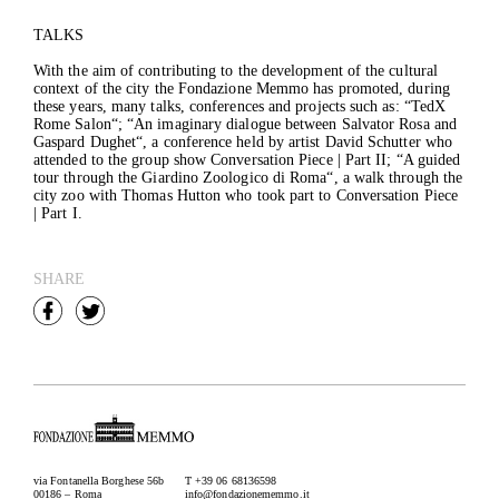
TALKS
With the aim of contributing to the development of the cultural
context of the city the Fondazione Memmo has promoted, during
these years, many talks, conferences and projects such as: “
TedX
Rome Salon
“; “
An imaginary dialogue between Salvator Rosa and
Gaspard Dughet
“, a conference held by artist David Schutter who
attended to the group show Conversation Piece | Part II; “
A guided
tour through the Giardino Zoologico di Roma
“, a walk through the
city zoo with Thomas Hutton who took part to Conversation Piece
| Part I.
SHARE
via Fontanella Borghese 56b
T +39 06 68136598
00186 – Roma
info@fondazionememmo.it