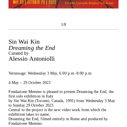
1/8
Sin Wai Kin
Dreaming the End
The Foundation
Curated by
Exhibitions
Alessio Antoniolli
Current
Past
Vernissage: Wednesday 3 May, 6.00 p.m.-8.00 p.m.
Projects
4 May – 29 October 2023
Catalogues
Press
Fondazione Memmo is pleased to present Dreaming the End, the
Contacts
first solo exhibition in Italy
by Sin Wai Kin (Toronto, Canada, 1991) from Wednesday 3 May
to Sunday 29 October 2023.
Central to the project is the new video work from which the
exhibition takes its name,
Dreaming the End, filmed entirely in Rome and produced by
Fondazione Memmo.