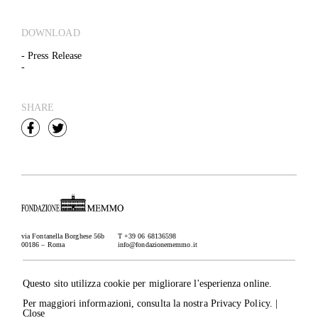
DOWNLOAD
- Press Release
-
SHARE
via Fontanella Borghese 56b
T +39 06 68136598
00186 – Roma
info@fondazionememmo.it
Newsletter
Subscribe
Questo sito utilizza cookie per migliorare l'esperienza online.
Credits
Per maggiori informazioni, consulta la nostra
Privacy Policy
. |
IT
– EN
Rucellai srl, via dei Condotti 91
Close
00187 Roma, P.I./C.F. 03953741000